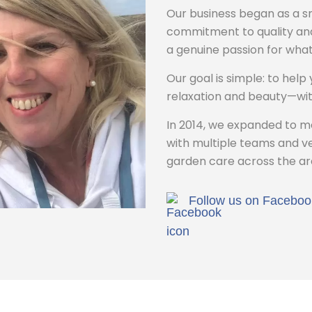
Our business began as a sm
commitment to quality and
a genuine passion for what
Our goal is simple: to help
relaxation and beauty—wit
In 2014, we expanded to 
with multiple teams and veh
garden care across the ar
Follow us on Faceboo