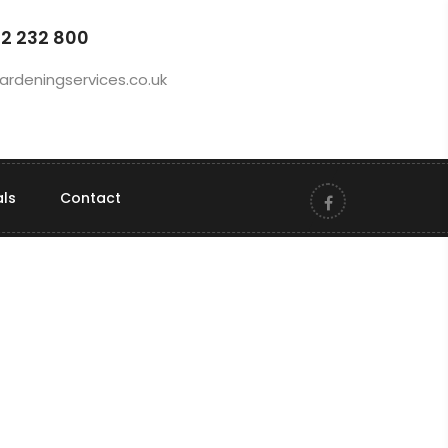
92 232 800
ardeningservices.co.uk
als
Contact
RS Gardening provides reliable, high-
quality garden maintenance to keep
your outdoor space looking neat,