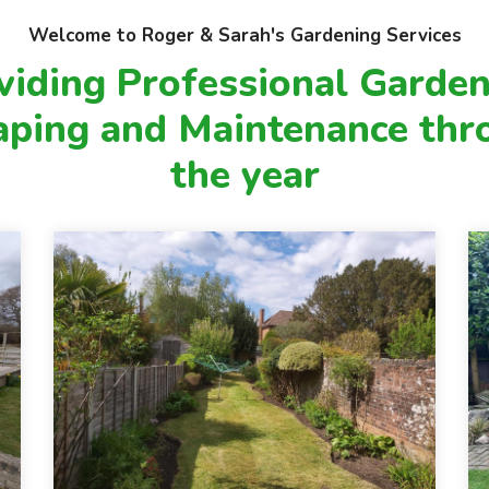
to keep your garden looking its best
throughout the year:
Welcome to Roger & Sarah's Gardening Services
viding Professional Garden
aping and Maintenance thr
the year