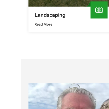
Landscaping
Read More