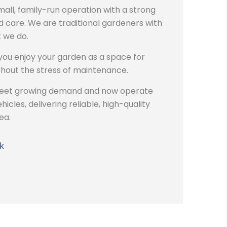
all, family-run operation with a strong
 care. We are traditional gardeners with
 we do.
 you enjoy your garden as a space for
hout the stress of maintenance.
meet growing demand and now operate
icles, delivering reliable, high-quality
ea.
k