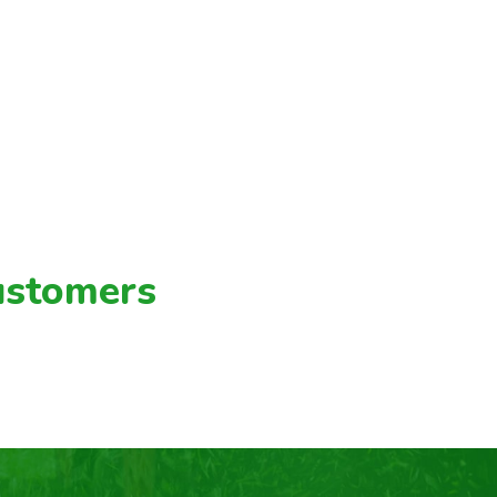
ustomers