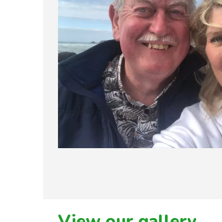
View our gallery