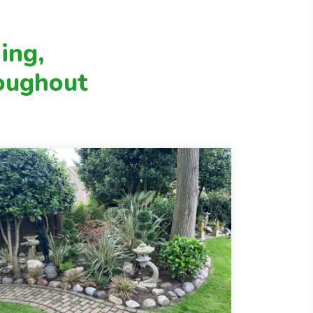
healthy, and well cared for throughout
the year. Whether you need regular
upkeep or occasional support, we tailor
ing,
our services to suit your garden’s needs.
oughout