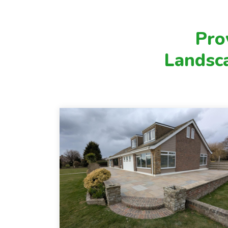
value of your outdoor space. Whether
you're looking for a complete garden
transformation or subtle improvements
Pro
to better suit your lifestyle, our
Landsc
experienced team will work closely with
you to bring your vision to life.