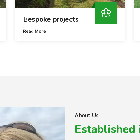
Bespoke projects
Read More
About Us
Established 