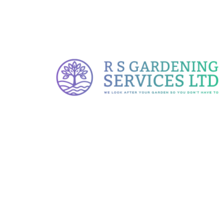
At RS Gardening, we offer tailored
landscaping services designed to
enhance the beauty, functionality, and