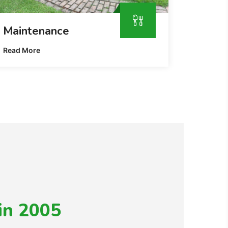
Maintenance
Read More
in 2005