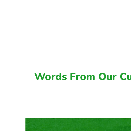
Words From Our C