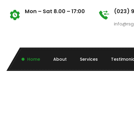
Mon – Sat 8.00 – 17:00
(023) 
info@rsg
Home
About
Services
Testimoni
Beyond regular maintenance and
landscaping, RS Gardening offers a
range of one-off and seasonal services